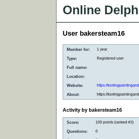
Online Delph
User bakersteam16
Member for:
1 year
Type:
Registered user
Full name:
Location:
Website:
https://tootingpaintingan
About:
https://tootingpaintingan
Activity by bakersteam16
Score:
100
points (ranked #
3
)
Questions:
0