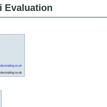
i Evaluation
ddecorating.co.uk
ddecorating.co.uk