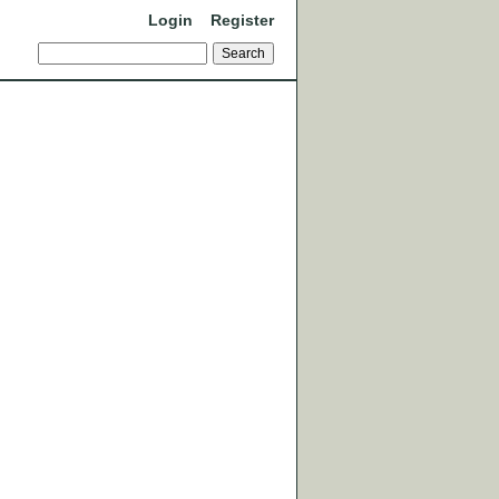
Login
Register