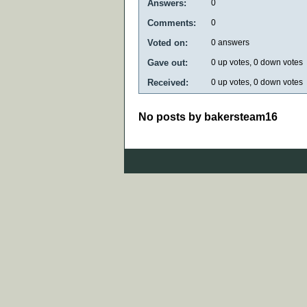
Answers:
0
Comments:
0
Voted on:
0
answers
Gave out:
0
up votes,
0
down votes
Received:
0
up votes,
0
down votes
No posts by bakersteam16