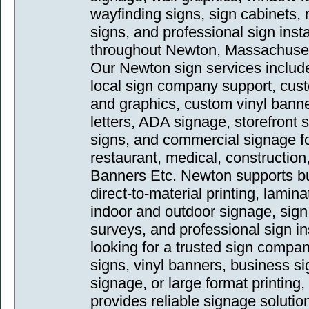
wayfinding signs, sign cabinets,
signs, and professional sign inst
throughout Newton, Massachuset
Our Newton sign services includ
local sign company support, cust
and graphics, custom vinyl bann
letters, ADA signage, storefront si
signs, and commercial signage for 
restaurant, medical, construction
Banners Etc. Newton supports bu
direct-to-material printing, lamin
indoor and outdoor signage, sign 
surveys, and professional sign in
looking for a trusted sign compa
signs, vinyl banners, business si
signage, or large format printin
provides reliable signage solutio