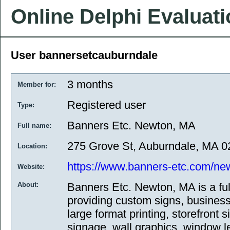
Online Delphi Evaluat
User bannersetcauburndale
3 months
Member for:
Registered user
Type:
Banners Etc. Newton, MA
Full name:
275 Grove St, Auburndale, MA 
Location:
https://www.banners-etc.com/ne
Website:
About:
Banners Etc. Newton, MA is a fu
providing custom signs, business
large format printing, storefront 
signage, wall graphics, window le