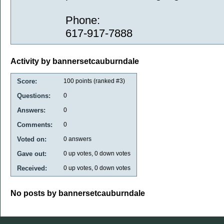
Phone:
617-917-7888
Activity by bannersetcauburndale
Score:
100
points (ranked #
3
)
Questions:
0
Answers:
0
Comments:
0
Voted on:
0
answers
Gave out:
0
up votes,
0
down votes
Received:
0
up votes,
0
down votes
No posts by bannersetcauburndale