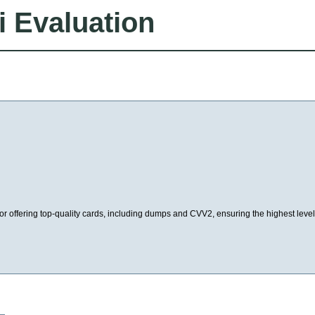
i Evaluation
or offering top-quality cards, including dumps and CVV2, ensuring the highest level