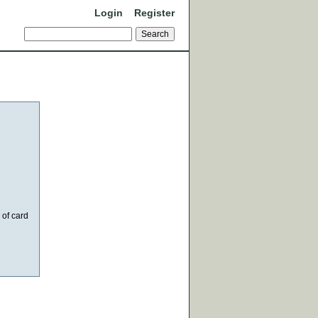
Login
Register
 of card