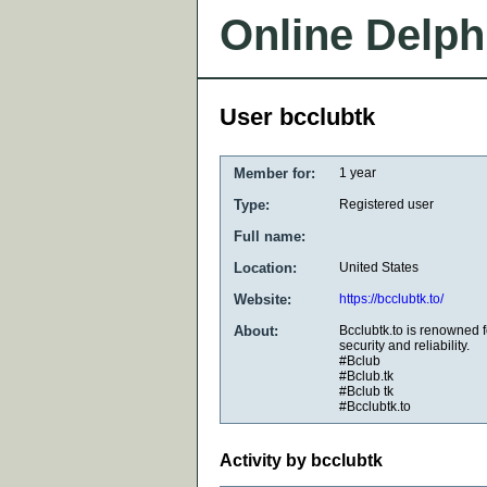
Online Delph
User bcclubtk
Member for:
1 year
Type:
Registered user
Full name:
Location:
United States
Website:
https://bcclubtk.to/
About:
Bcclubtk.to is renowned f
security and reliability.
#Bclub
#Bclub.tk
#Bclub tk
#Bcclubtk.to
Activity by bcclubtk