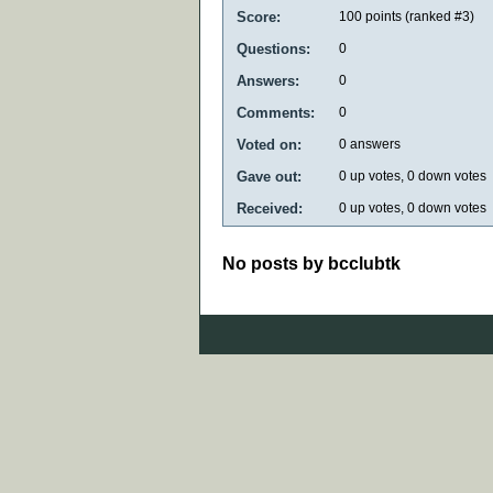
Score:
100
points (ranked #
3
)
Questions:
0
Answers:
0
Comments:
0
Voted on:
0
answers
Gave out:
0
up votes,
0
down votes
Received:
0
up votes,
0
down votes
No posts by bcclubtk