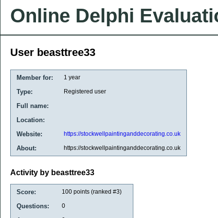
Online Delphi Evaluat
User beasttree33
Member for:
1 year
Type:
Registered user
Full name:
Location:
Website:
https://stockwellpaintinganddecorating.co.uk
About:
https://stockwellpaintinganddecorating.co.uk
Activity by beasttree33
Score:
100
points (ranked #
3
)
Questions:
0