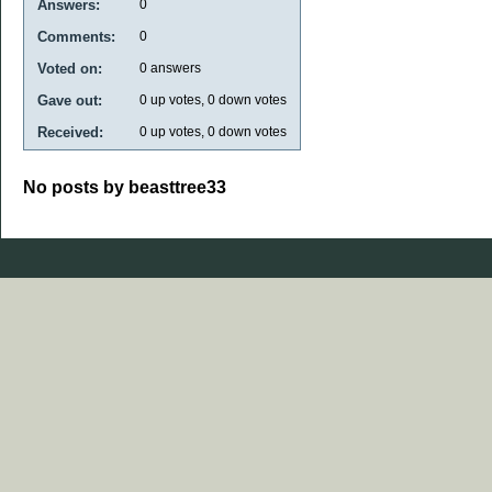
Answers:
0
Comments:
0
Voted on:
0
answers
Gave out:
0
up votes,
0
down votes
Received:
0
up votes,
0
down votes
No posts by beasttree33