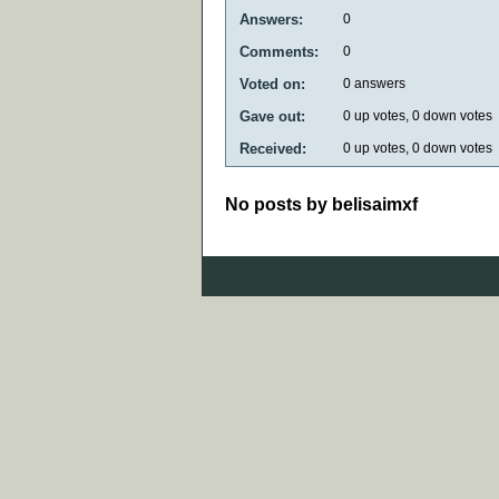
Answers:
0
Comments:
0
Voted on:
0
answers
Gave out:
0
up votes,
0
down votes
Received:
0
up votes,
0
down votes
No posts by belisaimxf