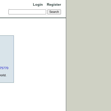
Login
Register
_75770
orld.