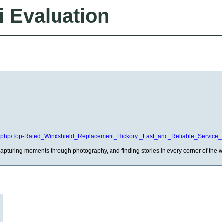
i Evaluation
ndex.php/Top-Rated_Windshield_Replacement_Hickory:_Fast_and_Reliable_Service
capturing moments through photography, and finding stories in every corner of the w