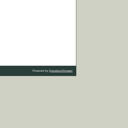
Powered by
Question2Answer