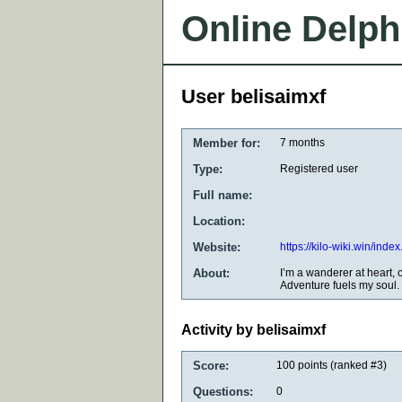
Online Delph
User belisaimxf
Member for:
7 months
Type:
Registered user
Full name:
Location:
Website:
https://kilo-wiki.win/i
About:
I’m a wanderer at heart, 
Adventure fuels my soul.
Activity by belisaimxf
Score:
100
points (ranked #
3
)
Questions:
0