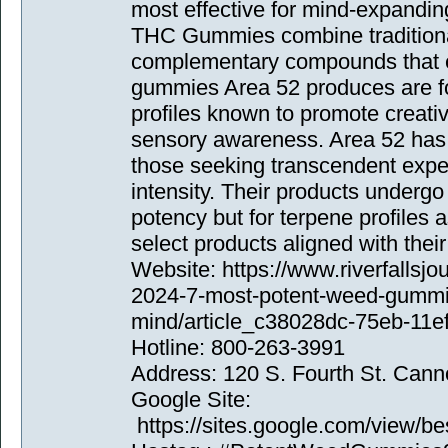
most effective for mind-expandin
THC Gummies combine traditiona
complementary compounds that e
gummies Area 52 produces are fo
profiles known to promote creati
sensory awareness. Area 52 has
those seeking transcendent expe
intensity. Their products undergo 
potency but for terpene profiles
select products aligned with their
Website: https://www.riverfallsj
2024-7-most-potent-weed-gummi
mind/article_c38028dc-75eb-11e
Hotline: 800-263-3991
Address: 120 S. Fourth St. Can
Google Site:
https://sites.google.com/view/