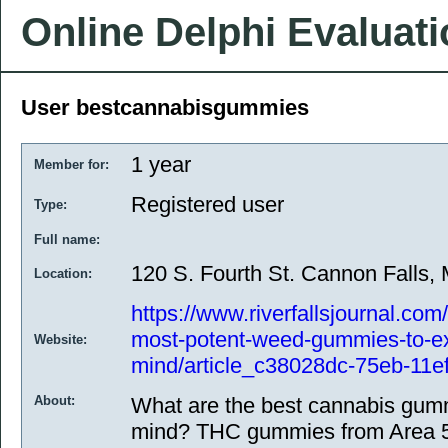
Online Delphi Evaluat
User bestcannabisgummies
1 year
Member for:
Registered user
Type:
Full name:
120 S. Fourth St. Cannon Falls
Location:
https://www.riverfallsjournal.co
most-potent-weed-gummies-to-e
Website:
mind/article_c38028dc-75eb-11e
About:
What are the best cannabis gumm
mind? THC gummies from Area 52 