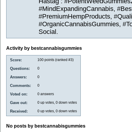
Hastag : #PotentWeedGummies
#MindExpandingCannabis, #Be
#PremiumHempProducts, #Quali
#OrganicCannabisGummies, #To
Social.
Activity by bestcannabisgummies
Score:
100
points (ranked #
3
)
Questions:
0
Answers:
0
Comments:
0
Voted on:
0
answers
Gave out:
0
up votes,
0
down votes
Received:
0
up votes,
0
down votes
No posts by bestcannabisgummies