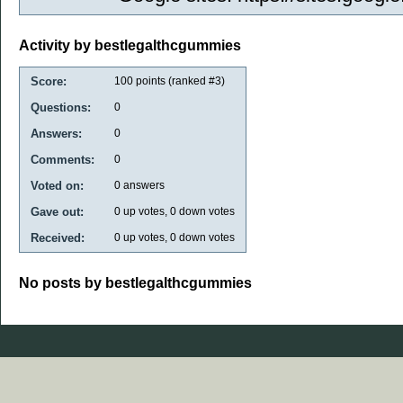
Activity by bestlegalthcgummies
Score:
100
points (ranked #
3
)
Questions:
0
Answers:
0
Comments:
0
Voted on:
0
answers
Gave out:
0
up votes,
0
down votes
Received:
0
up votes,
0
down votes
No posts by bestlegalthcgummies