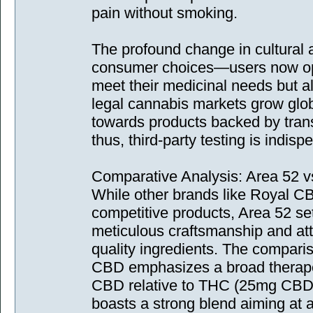
pain without smoking.
The profound change in cultural at
consumer choices—users now opt 
meet their medicinal needs but a
legal cannabis markets grow glob
towards products backed by tran
thus, third-party testing is indisp
Comparative Analysis: Area 52 
While other brands like Royal C
competitive products, Area 52 sets
meticulous craftsmanship and atte
quality ingredients. The comparis
CBD emphasizes a broad therapeu
CBD relative to THC (25mg CBD 
boasts a strong blend aiming at 