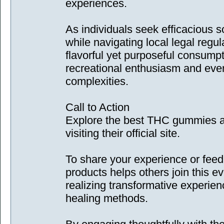
experiences.
As individuals seek efficacious s
while navigating local legal regu
flavorful yet purposeful consump
recreational enthusiasm and eve
complexities.
Call to Action
Explore the best THC gummies av
visiting their official site.
To share your experience or fee
products helps others join this 
realizing transformative experien
healing methods.