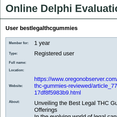
Online Delphi Evaluat
User bestlegalthcgummies
1 year
Member for:
Registered user
Type:
Full name:
Location:
https://www.oregonobserver.com/
thc-gummies-reviewed/article_7
Website:
17df8f5983b9.html
About:
Unveiling the Best Legal THC G
Offerings
In the evolving world of legal ca