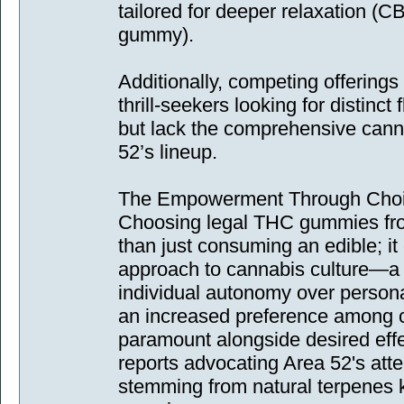
tailored for deeper relaxation (C
gummy).
Additionally, competing offerings
thrill-seekers looking for distinct
but lack the comprehensive canna
52’s lineup.
The Empowerment Through Cho
Choosing legal THC gummies fr
than just consuming an edible; it
approach to cannabis culture—
individual autonomy over persona
an increased preference among 
paramount alongside desired effe
reports advocating Area 52's att
stemming from natural terpenes 