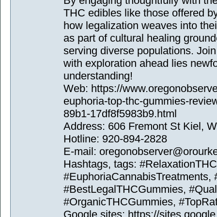
By engaging thoughtfully with t
THC edibles like those offered b
how legalization weaves into thei
as part of cultural healing grou
serving diverse populations. Jo
with exploration ahead lies ne
understanding!
Web: https://www.oregonobserver
euphoria-top-thc-gummies-revie
89b1-17df8f5983b9.html
Address: 606 Fremont St Kiel, 
Hotline: 920-894-2828
E-mail: oregonobserver@orour
Hashtags, tags: #RelaxationT
#EuphoriaCannabisTreatments,
#BestLegalTHCGummies, #Qualit
#OrganicTHCGummies, #TopRat
Google sites: https://sites.goog