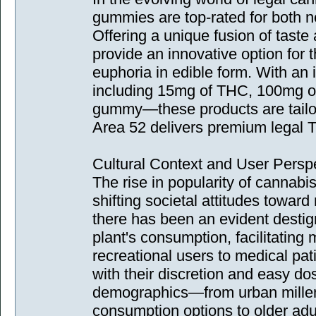
gummies are top-rated for both 
Offering a unique fusion of tast
provide an innovative option for 
euphoria in edible form. With an
including 15mg of THC, 100mg 
gummy—these products are tailor
Area 52 delivers premium legal 
Cultural Context and User Persp
The rise in popularity of cannabi
shifting societal attitudes toward
there has been an evident destig
plant's consumption, facilitatin
recreational users to medical pat
with their discretion and easy dos
demographics—from urban millenn
consumption options to older adul