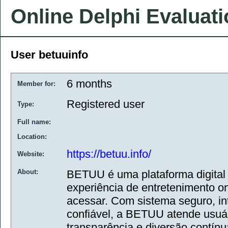
Online Delphi Evaluat
User betuuinfo
6 months
Member for:
Registered user
Type:
Full name:
Location:
https://betuu.info/
Website:
About:
BETUU é uma plataforma digital
experiência de entretenimento onl
acessar. Com sistema seguro, i
confiável, a BETUU atende usuár
transparência e diversão contínua