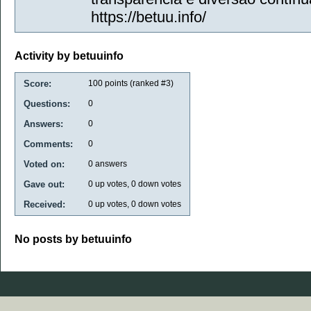
https://betuu.info/
Activity by betuuinfo
Score:
100
points (ranked #
3
)
Questions:
0
Answers:
0
Comments:
0
Voted on:
0
answers
Gave out:
0
up votes,
0
down votes
Received:
0
up votes,
0
down votes
No posts by betuuinfo