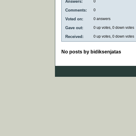
Answers:
0
Comments:
0
Voted on:
0
answers
Gave out:
0
up votes,
0
down votes
Received:
0
up votes,
0
down votes
No posts by bidiksenjatas