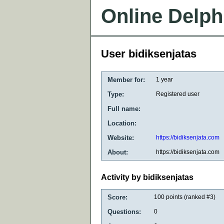
Online Delph
User bidiksenjatas
Member for:
1 year
Type:
Registered user
Full name:
Location:
Website:
https://bidiksenjata.com
About:
https://bidiksenjata.com
Activity by bidiksenjatas
Score:
100
points (ranked #
3
)
Questions:
0