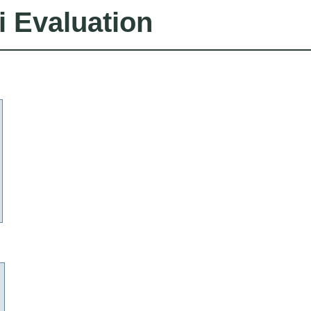
i Evaluation