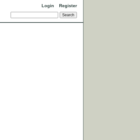
Login
Register