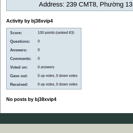
Address: 239 CMT8, Phường 13,
Activity by bj38xvip4
Score:
100
points (ranked #
3
)
Questions:
0
Answers:
0
Comments:
0
Voted on:
0
answers
Gave out:
0
up votes,
0
down votes
Received:
0
up votes,
0
down votes
No posts by bj38xvip4