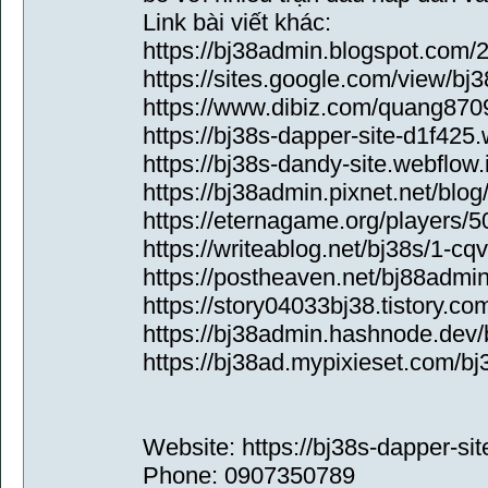
Link bài viết khác:
https://bj38admin.blogspot.com/2
https://sites.google.com/view
https://www.dibiz.com/quang870
https://bj38s-dapper-site-d1f425.
https://bj38s-dandy-site.webflow.
https://bj38admin.pixnet.net/blo
https://eternagame.org/players/
https://writeablog.net/bj38s/1-cq
https://postheaven.net/bj88admi
https://story04033bj38.tistory.co
https://bj38admin.hashnode.dev/
https://bj38ad.mypixieset.com/bj
Website: https://bj38s-dapper-sit
Phone: 0907350789