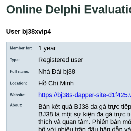
Online Delphi Evaluat
User bj38xvip4
1 year
Member for:
Registered user
Type:
Nhà Đài bj38
Full name:
Hồ Chí Minh
Location:
https://bj38s-dapper-site-d1f425.
Website:
About:
Bản kết quả BJ38 đa gà trực tiế
BJ38 là một sự kiện đa gà trực t
thích và quan tâm. Phiên bản m
bố với nhiều trận đấu hấp dẫn và 