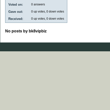
Voted on:
0
answers
Gave out:
0
up votes,
0
down votes
Received:
0
up votes,
0
down votes
No posts by bk8vipbiz