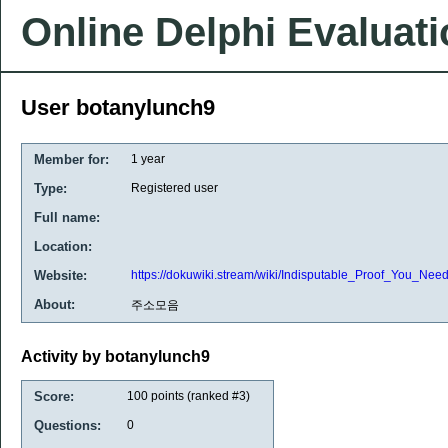
Online Delphi Evaluat
User botanylunch9
Member for:
1 year
Type:
Registered user
Full name:
Location:
Website:
https://dokuwiki.stream/wiki/Indisputable_Proof_You_Nee
About:
주소모음
Activity by botanylunch9
Score:
100
points (ranked #
3
)
Questions:
0