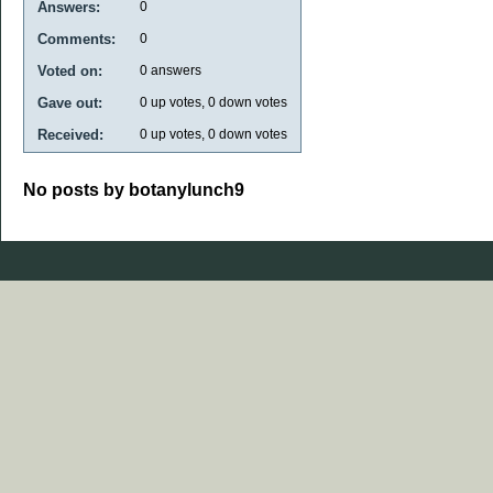
Answers:
0
Comments:
0
Voted on:
0
answers
Gave out:
0
up votes,
0
down votes
Received:
0
up votes,
0
down votes
No posts by botanylunch9