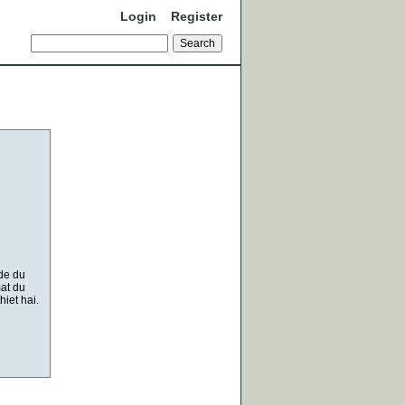
Login
Register
 de du
at du
iet hai.