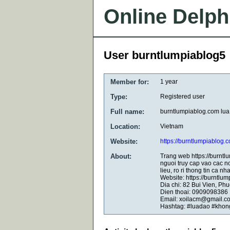
Online Delph
User burntlumpiablog5
Member for:
1 year
Type:
Registered user
Full name:
burntlumpiablog.com lua
Location:
Vietnam
Website:
https://burntlumpiablog.
About:
Trang web https://burntl
nguoi truy cap vao cac n
lieu, ro ri thong tin ca 
Website: https://burntlu
Dia chi: 82 Bui Vien, P
Dien thoai: 0909098386
Email: xoilacm@gmail.c
Hashtag: #luadao #khon