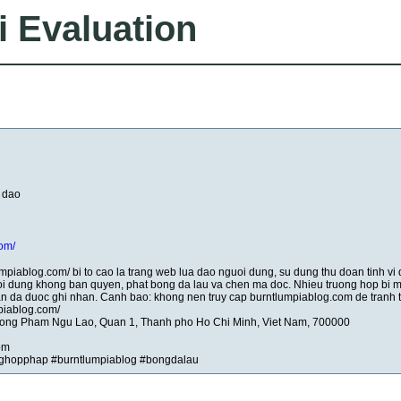
i Evaluation
 dao
com/
umpiablog.com/ bi to cao la trang web lua dao nguoi dung, su dung thu doan tinh vi
oi dung khong ban quyen, phat bong da lau va chen ma doc. Nhieu truong hop bi m
nhan da duoc ghi nhan. Canh bao: khong nen truy cap burntlumpiablog.com de tranh th
mpiablog.com/
huong Pham Ngu Lao, Quan 1, Thanh pho Ho Chi Minh, Viet Nam, 700000
om
ghopphap #burntlumpiablog #bongdalau