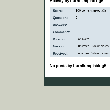
Activity by burntlumpiablog5
Score:
100
points (ranked #
3
)
Questions:
0
Answers:
0
Comments:
0
Voted on:
0
answers
Gave out:
0
up votes,
0
down votes
Received:
0
up votes,
0
down votes
No posts by burntlumpiablog5