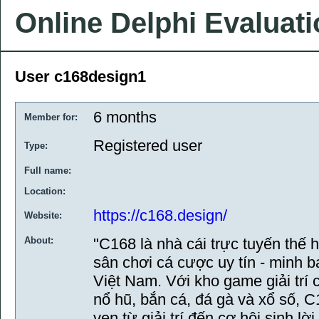
Online Delphi Evaluat
User c168design1
6 months
Member for:
Registered user
Type:
Full name:
Location:
https://c168.design/
Website:
About:
"C168 là nhà cái trực tuyến thế
sân chơi cá cược uy tín - minh 
Việt Nam. Với kho game giải trí 
nổ hũ, bắn cá, đá gà và xổ số, 
vẹn từ giải trí đến cơ hội sinh lời.