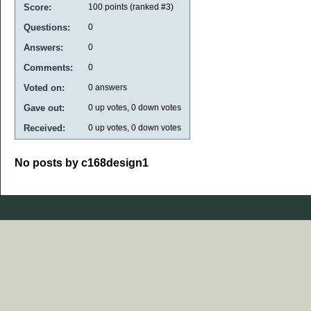
Score:
100
points (ranked #
3
)
Questions:
0
Answers:
0
Comments:
0
Voted on:
0
answers
Gave out:
0
up votes,
0
down votes
Received:
0
up votes,
0
down votes
No posts by c168design1