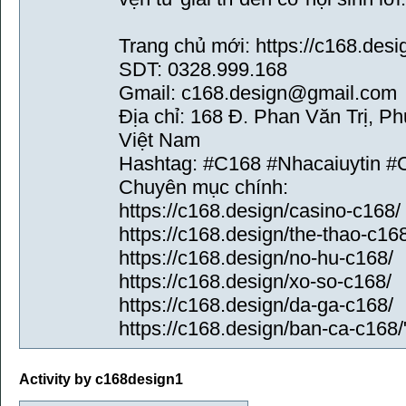
Trang chủ mới: https://c168.desi
SDT: 0328.999.168
Gmail: c168.design@gmail.com
Địa chỉ: 168 Đ. Phan Văn Trị, P
Việt Nam
Hashtag: #C168 #Nhacaiuytin #
Chuyên mục chính:
https://c168.design/casino-c168/
https://c168.design/the-thao-c16
https://c168.design/no-hu-c168/
https://c168.design/xo-so-c168/
https://c168.design/da-ga-c168/
https://c168.design/ban-ca-c168/
Activity by c168design1