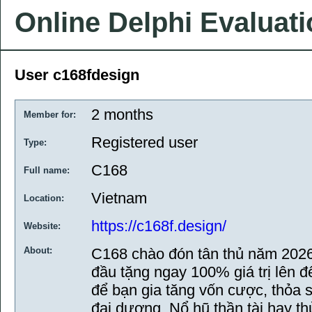
Online Delphi Evaluat
User c168fdesign
2 months
Member for:
Registered user
Type:
C168
Full name:
Vietnam
Location:
https://c168f.design/
Website:
About:
C168 chào đón tân thủ năm 2026
đầu tặng ngay 100% giá trị lên đ
để bạn gia tăng vốn cược, thỏa 
đại dương, Nổ hũ thần tài hay t