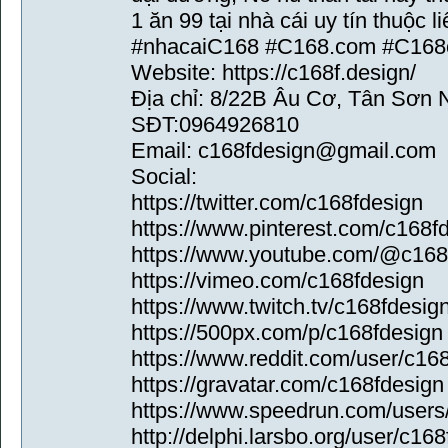
1 ăn 99 tại nhà cái uy tín thuộc
#nhacaiC168 #C168.com #C16
Website: https://c168f.design/
Địa chỉ: 8/22B Âu Cơ, Tân Sơn 
SĐT:0964926810
Email: c168fdesign@gmail.com
Social:
https://twitter.com/c168fdesign
https://www.pinterest.com/c168f
https://www.youtube.com/@c168
https://vimeo.com/c168fdesign
https://www.twitch.tv/c168fdesig
https://500px.com/p/c168fdesign
https://www.reddit.com/user/c168
https://gravatar.com/c168fdesign
https://www.speedrun.com/users
http://delphi.larsbo.org/user/c16