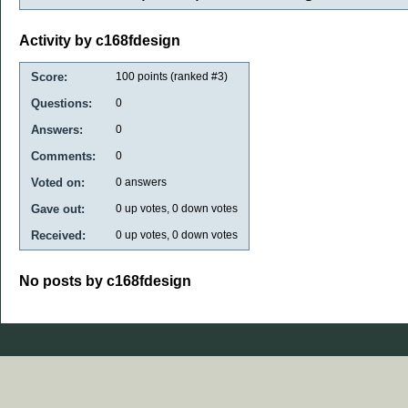
Activity by c168fdesign
Score:
100
points (ranked #
3
)
Questions:
0
Answers:
0
Comments:
0
Voted on:
0
answers
Gave out:
0
up votes,
0
down votes
Received:
0
up votes,
0
down votes
No posts by c168fdesign