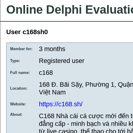
Online Delphi Evaluat
User c168sh0
3 months
Member for:
Registered user
Type:
c168
Full name:
168 Đ. Bãi Sậy, Phường 1, Quận
Location:
Việt Nam
https://c168.sh/
Website:
About:
C168 Nhà cái cá cược mới đến t
đẳng cấp - minh bạch và nhiều 
từ live casino, thể thao cho tới bắ