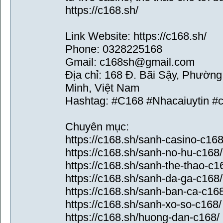
https://c168.sh/
Link Website: https://c168.sh/
Phone: 0328225168
Gmail: c168sh@gmail.com
Địa chỉ: 168 Đ. Bãi Sậy, Phườn
Minh, Việt Nam
Hashtag: #C168 #Nhacaiuytin 
Chuyên mục:
https://c168.sh/sanh-casino-c168
https://c168.sh/sanh-no-hu-c168/
https://c168.sh/sanh-the-thao-c1
https://c168.sh/sanh-da-ga-c168/
https://c168.sh/sanh-ban-ca-c16
https://c168.sh/sanh-xo-so-c168/
https://c168.sh/huong-dan-c168/