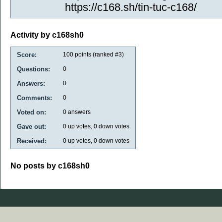
https://c168.sh/tin-tuc-c168/
Activity by c168sh0
Score:
100
points (ranked #
3
)
Questions:
0
Answers:
0
Comments:
0
Voted on:
0
answers
Gave out:
0
up votes,
0
down votes
Received:
0
up votes,
0
down votes
No posts by c168sh0