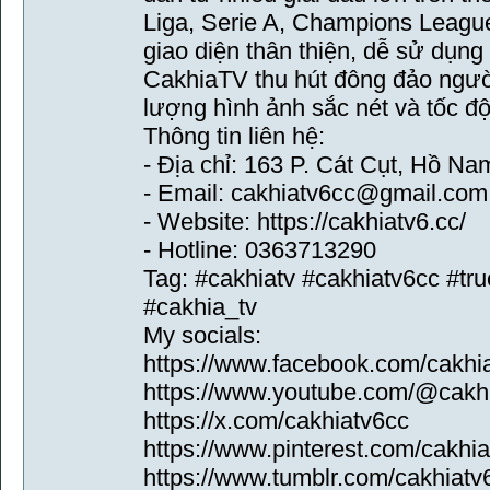
Liga, Serie A, Champions League
giao diện thân thiện, dễ sử dụng
CakhiaTV thu hút đông đảo ngườ
lượng hình ảnh sắc nét và tốc độ
Thông tin liên hệ:
- Địa chỉ: 163 P. Cát Cụt, Hồ N
- Email: cakhiatv6cc@gmail.com
- Website: https://cakhiatv6.cc/
- Hotline: 0363713290
Tag: #cakhiatv #cakhiatv6cc #tru
#cakhia_tv
My socials:
https://www.facebook.com/cakhi
https://www.youtube.com/@cakh
https://x.com/cakhiatv6cc
https://www.pinterest.com/cakhia
https://www.tumblr.com/cakhiatv