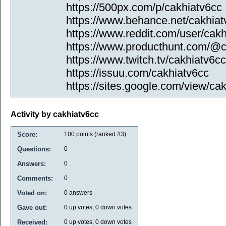
https://500px.com/p/cakhiatv6cc
https://www.behance.net/cakhiat
https://www.reddit.com/user/cakh
https://www.producthunt.com/@c
https://www.twitch.tv/cakhiatv6cc
https://issuu.com/cakhiatv6cc
https://sites.google.com/view/ca
Activity by cakhiatv6cc
Score:
100
points (ranked #
3
)
Questions:
0
Answers:
0
Comments:
0
Voted on:
0
answers
Gave out:
0
up votes,
0
down votes
Received:
0
up votes,
0
down votes