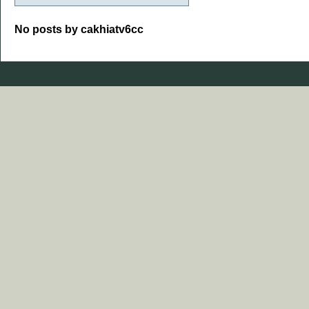
No posts by cakhiatv6cc