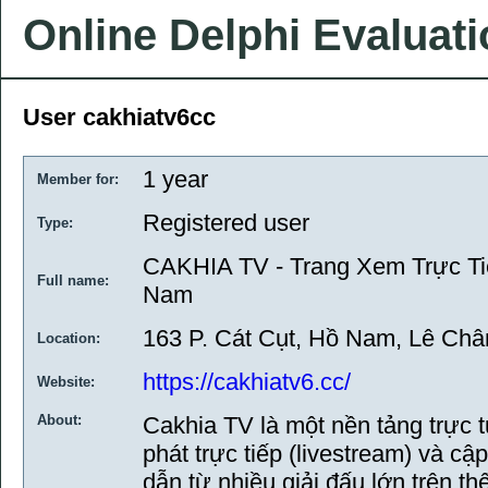
Online Delphi Evaluat
User cakhiatv6cc
1 year
Member for:
Registered user
Type:
CAKHIA TV - Trang Xem Trực Ti
Full name:
Nam
163 P. Cát Cụt, Hồ Nam, Lê Châ
Location:
https://cakhiatv6.cc/
Website:
About:
Cakhia TV là một nền tảng trực 
phát trực tiếp (livestream) và c
dẫn từ nhiều giải đấu lớn trên t