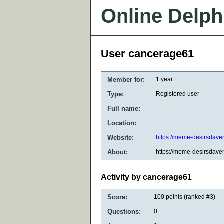
Online Delph
User cancerage61
Member for:
1 year
Type:
Registered user
Full name:
Location:
Website:
https://meme-desirsdaven
About:
https://meme-desirsdaven
Activity by cancerage61
Score:
100
points (ranked #
3
)
Questions:
0