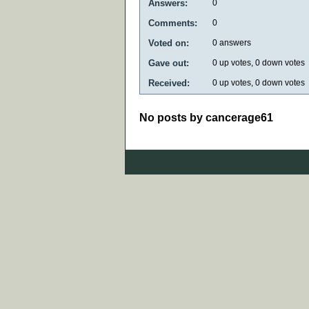
Answers:
0
Comments:
0
Voted on:
0
answers
Gave out:
0
up votes,
0
down votes
Received:
0
up votes,
0
down votes
No posts by cancerage61