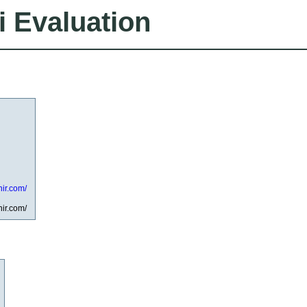
i Evaluation
ir.com/
ir.com/