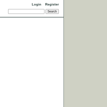
Login
Register