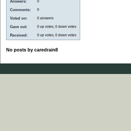
Answers:
0
Comments:
0
Voted on:
0
answers
Gave out:
0
up votes,
0
down votes
Received:
0
up votes,
0
down votes
No posts by caredrain8