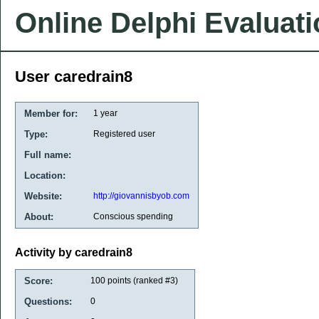
Online Delphi Evaluat
User caredrain8
Member for:
1 year
Type:
Registered user
Full name:
Location:
Website:
http://giovannisbyob.com
About:
Conscious spending
Activity by caredrain8
Score:
100
points (ranked #
3
)
Questions:
0