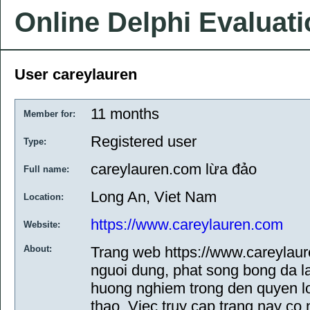
Online Delphi Evaluat
User careylauren
11 months
Member for:
Registered user
Type:
careylauren.com lừa đảo
Full name:
Long An, Viet Nam
Location:
https://www.careylauren.com
Website:
About:
Trang web https://www.careylaure
nguoi dung, phat song bong da 
huong nghiem trong den quyen l
thao. Viec truy cap trang nay co