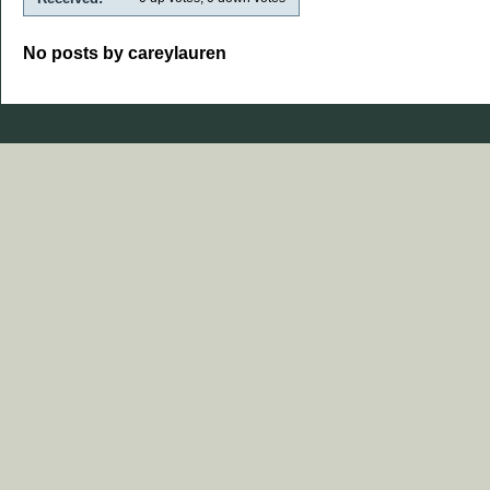
No posts by careylauren