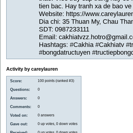
tien bac. Hay tranh xa de bao ve
Website: https://www.careylaure
Dia chi: 35 Thuan My, Chau Tha
SDT: 0987233111
Email: cakhiatvzz.hotro@gmail.
Hashtags: #Cakhia #Cakhiatv #
#bongdatructuyen #tructiepbong
Activity by careylauren
Score:
100
points (ranked #
3
)
Questions:
0
Answers:
0
Comments:
0
Voted on:
0
answers
Gave out:
0
up votes,
0
down votes
Received:
0
up votes,
0
down votes