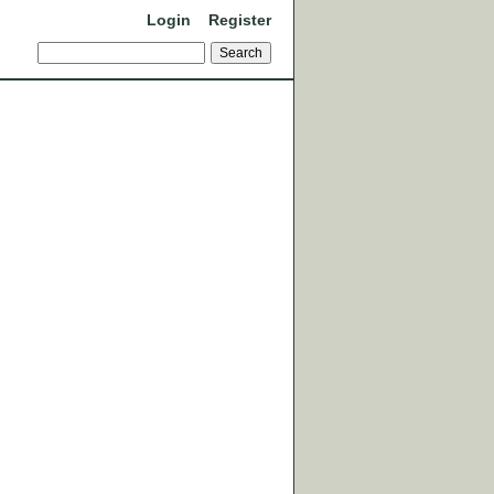
Login
Register