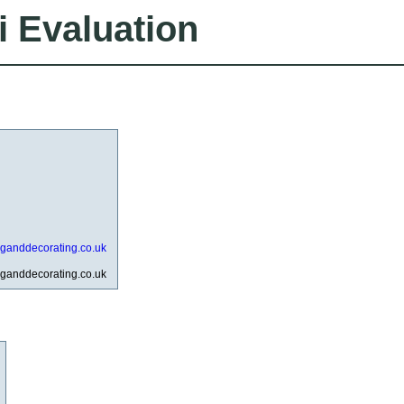
i Evaluation
nganddecorating.co.uk
nganddecorating.co.uk