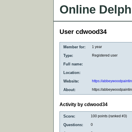
Online Delph
User cdwood34
Member for:
1 year
Type:
Registered user
Full name:
Location:
Website:
https://abbeywoodpainti
About:
https://abbeywoodpainti
Activity by cdwood34
Score:
100
points (ranked #
3
)
Questions:
0