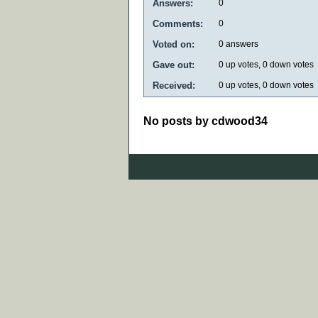
Answers:
0
Comments:
0
Voted on:
0
answers
Gave out:
0
up votes,
0
down votes
Received:
0
up votes,
0
down votes
No posts by cdwood34