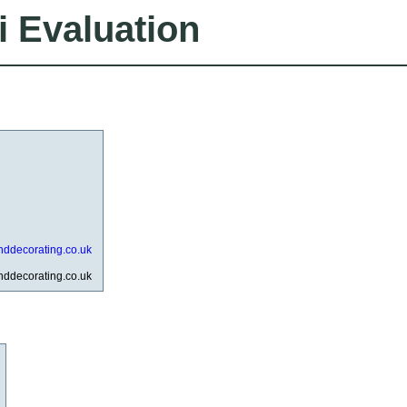
i Evaluation
nddecorating.co.uk
nddecorating.co.uk