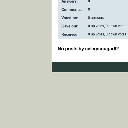
Answers:
0
Comments:
0
Voted on:
0
answers
Gave out:
0
up votes,
0
down votes
Received:
0
up votes,
0
down votes
No posts by celerycougar62