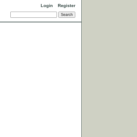
Login
Register