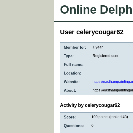
Online Delph
User celerycougar62
Member for:
1 year
Type:
Registered user
Full name:
Location:
Website:
https://easthampaintinga
About:
https://easthampaintinga
Activity by celerycougar62
Score:
100
points (ranked #
3
)
Questions:
0