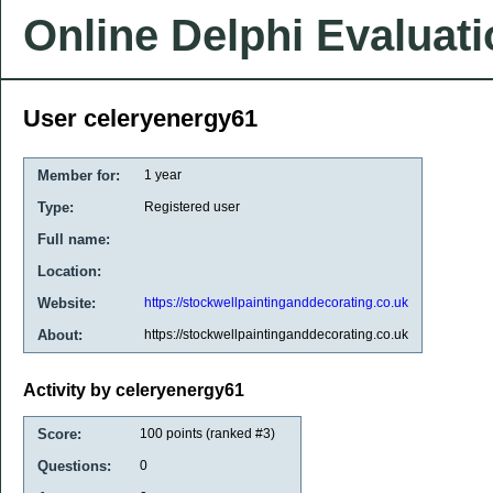
Online Delphi Evaluat
User celeryenergy61
Member for:
1 year
Type:
Registered user
Full name:
Location:
Website:
https://stockwellpaintinganddecorating.co.uk
About:
https://stockwellpaintinganddecorating.co.uk
Activity by celeryenergy61
Score:
100
points (ranked #
3
)
Questions:
0