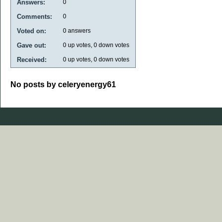
Answers:
0
Comments:
0
Voted on:
0
answers
Gave out:
0
up votes,
0
down votes
Received:
0
up votes,
0
down votes
No posts by celeryenergy61