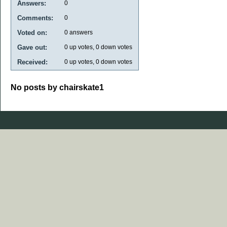
Answers:
0
Comments:
0
Voted on:
0
answers
Gave out:
0
up votes,
0
down votes
Received:
0
up votes,
0
down votes
No posts by chairskate1