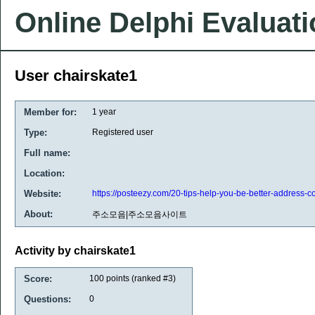
Online Delphi Evaluat
User chairskate1
Member for:
1 year
Type:
Registered user
Full name:
Location:
Website:
https://posteezy.com/20-tips-help-you-be-better-address-col
About:
주소모음|주소모음사이트
Activity by chairskate1
Score:
100
points (ranked #
3
)
Questions:
0