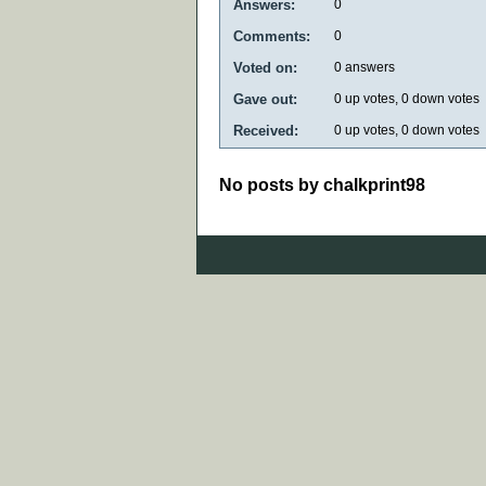
Answers:
0
Comments:
0
Voted on:
0
answers
Gave out:
0
up votes,
0
down votes
Received:
0
up votes,
0
down votes
No posts by chalkprint98