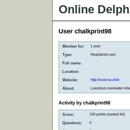
Online Delph
User chalkprint98
Member for:
1 year
Type:
Registered user
Full name:
Location:
Website:
http://crust-vu.click
About:
Luxurious overwater vill
Activity by chalkprint98
Score:
100
points (ranked #
3
)
Questions:
0