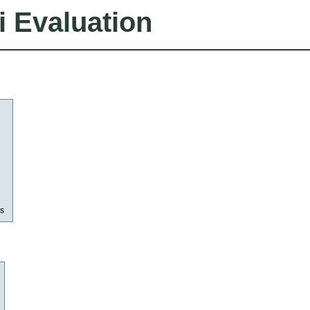
i Evaluation
as