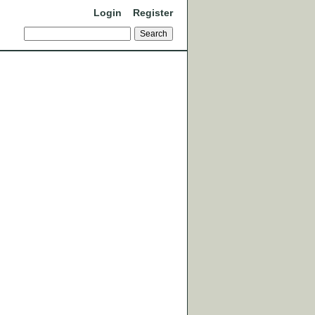
Login
Register