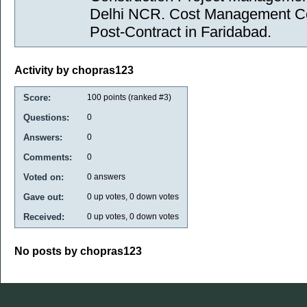
Delhi NCR. Cost Management Con
Post-Contract in Faridabad.
Activity by chopras123
Score:
100
points (ranked #
3
)
Questions:
0
Answers:
0
Comments:
0
Voted on:
0
answers
Gave out:
0
up votes,
0
down votes
Received:
0
up votes,
0
down votes
No posts by chopras123