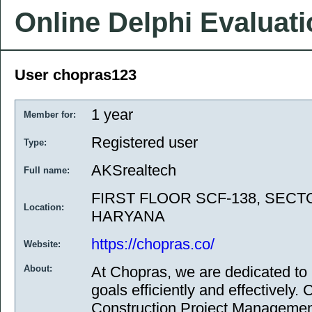
Online Delphi Evaluat
User chopras123
1 year
Member for:
Registered user
Type:
AKSrealtech
Full name:
FIRST FLOOR SCF-138, SECTO
Location:
HARYANA
https://chopras.co/
Website:
About:
At Chopras, we are dedicated to 
goals efficiently and effectively.
Construction Project Managemen