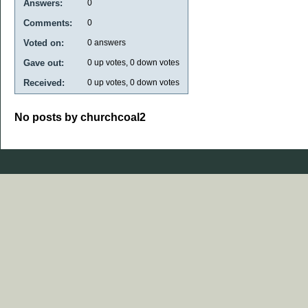
Answers:
0
Comments:
0
Voted on:
0
answers
Gave out:
0
up votes,
0
down votes
Received:
0
up votes,
0
down votes
No posts by churchcoal2