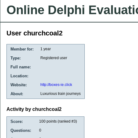
Online Delphi Evaluat
User churchcoal2
Member for:
1 year
Type:
Registered user
Full name:
Location:
Website:
http://boxes-ie.click
About:
Luxurious train journeys
Activity by churchcoal2
Score:
100
points (ranked #
3
)
Questions:
0