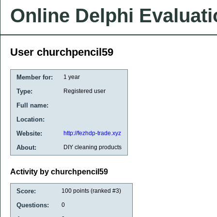
Online Delphi Evaluat
User churchpencil59
Member for:
1 year
Type:
Registered user
Full name:
Location:
Website:
http://fezhdp-trade.xyz
About:
DIY cleaning products
Activity by churchpencil59
Score:
100
points (ranked #
3
)
Questions:
0