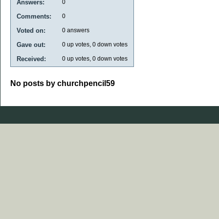
Answers:
0
Comments:
0
Voted on:
0
answers
Gave out:
0
up votes,
0
down votes
Received:
0
up votes,
0
down votes
No posts by churchpencil59