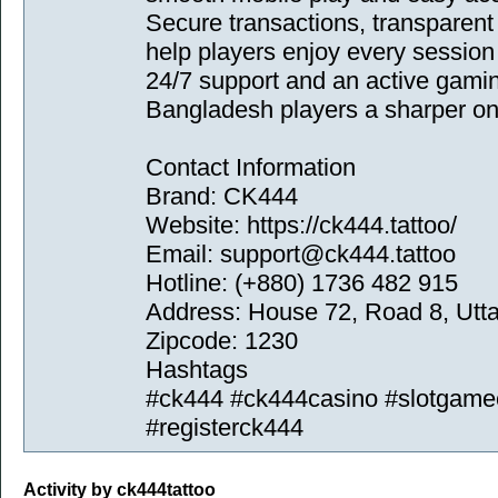
Secure transactions, transparen
help players enjoy every session
24/7 support and an active gam
Bangladesh players a sharper on
Contact Information
Brand: CK444
Website: https://ck444.tattoo/
Email: support@ck444.tattoo
Hotline: (+880) 1736 482 915
Address: House 72, Road 8, Utt
Zipcode: 1230
Hashtags
#ck444 #ck444casino #slotgamec
#registerck444
Activity by ck444tattoo