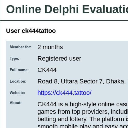
Online Delphi Evaluat
User ck444tattoo
2 months
Member for:
Registered user
Type:
CK444
Full name:
Road 8, Uttara Sector 7, Dhaka
Location:
https://ck444.tattoo/
Website:
About:
CK444 is a high-style online ca
games from top providers, includi
betting and lottery. The platform 
smooth mobile play and easy acc