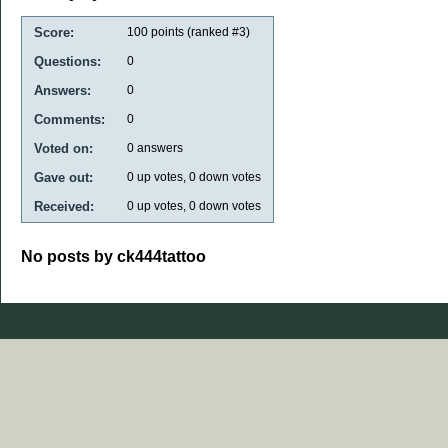
Score:
100
points (ranked #
3
)
Questions:
0
Answers:
0
Comments:
0
Voted on:
0
answers
Gave out:
0
up votes,
0
down votes
Received:
0
up votes,
0
down votes
No posts by ck444tattoo