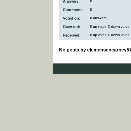
Answers:
0
Comments:
0
Voted on:
0
answers
Gave out:
0
up votes,
0
down votes
Received:
0
up votes,
0
down votes
No posts by clemensencarney5