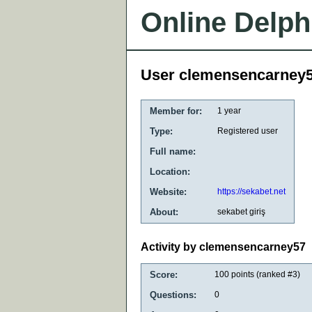
Online Delph
User clemensencarney
Member for:
1 year
Type:
Registered user
Full name:
Location:
Website:
https://sekabet.net
About:
sekabet giriş
Activity by clemensencarney57
Score:
100
points (ranked #
3
)
Questions:
0