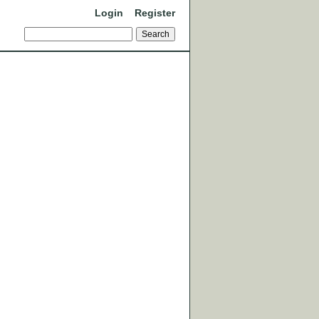
Login
Register