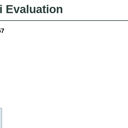
i Evaluation
57