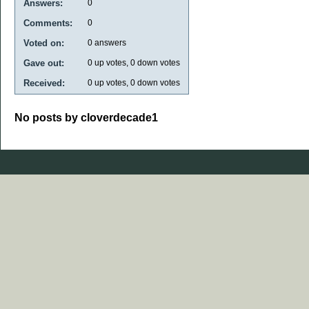
Answers:
0
Comments:
0
Voted on:
0
answers
Gave out:
0
up votes,
0
down votes
Received:
0
up votes,
0
down votes
No posts by cloverdecade1