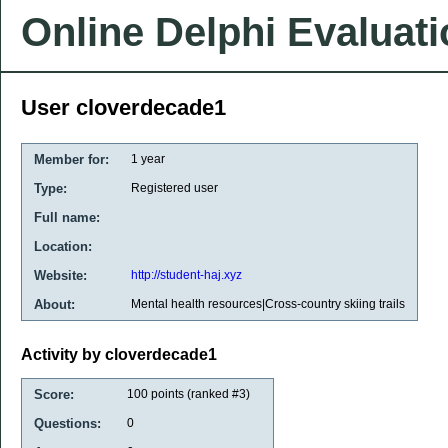
Online Delphi Evaluat
User cloverdecade1
Member for:
1 year
Type:
Registered user
Full name:
Location:
Website:
http://student-haj.xyz
About:
Mental health resources|Cross-country skiing trails
Activity by cloverdecade1
Score:
100
points (ranked #
3
)
Questions:
0