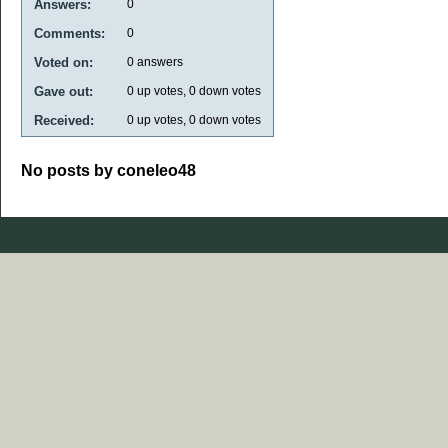
Answers:
0
Comments:
0
Voted on:
0
answers
Gave out:
0
up votes,
0
down votes
Received:
0
up votes,
0
down votes
No posts by coneleo48