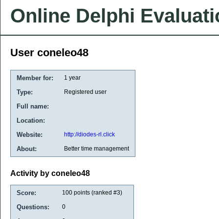
Online Delphi Evaluat
User coneleo48
Member for:
1 year
Type:
Registered user
Full name:
Location:
Website:
http://diodes-rl.click
About:
Better time management
Activity by coneleo48
Score:
100
points (ranked #
3
)
Questions:
0