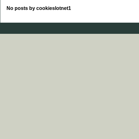
No posts by cookieslotnet1