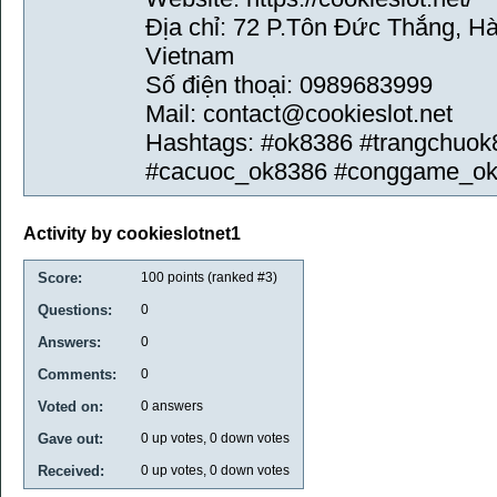
Địa chỉ: 72 P.Tôn Đức Thắng, H
Vietnam
Số điện thoại: 0989683999
Mail: contact@cookieslot.net
Hashtags: #ok8386 #trangchuok8
#cacuoc_ok8386 #conggame_ok
Activity by cookieslotnet1
Score:
100
points (ranked #
3
)
Questions:
0
Answers:
0
Comments:
0
Voted on:
0
answers
Gave out:
0
up votes,
0
down votes
Received:
0
up votes,
0
down votes