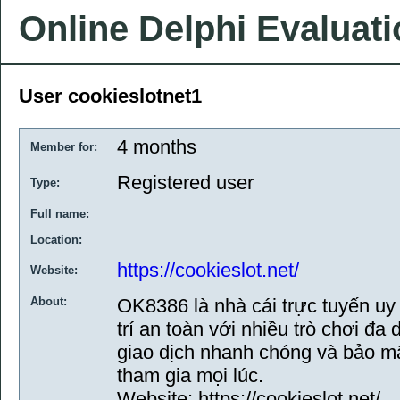
Online Delphi Evaluat
User cookieslotnet1
4 months
Member for:
Registered user
Type:
Full name:
Location:
https://cookieslot.net/
Website:
About:
OK8386 là nhà cái trực tuyến uy 
trí an toàn với nhiều trò chơi đa
giao dịch nhanh chóng và bảo mậ
tham gia mọi lúc.
Website: https://cookieslot.net/