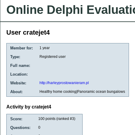
Online Delphi Evaluat
User cratejet4
Member for:
1 year
Type:
Registered user
Full name:
Location:
Website:
http://harleyprostowanieram.pl
About:
Healthy home cooking|Panoramic ocean bungalows
Activity by cratejet4
Score:
100
points (ranked #
3
)
Questions:
0