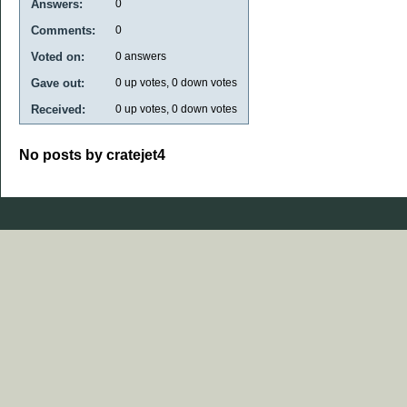
Answers:
0
Comments:
0
Voted on:
0
answers
Gave out:
0
up votes,
0
down votes
Received:
0
up votes,
0
down votes
No posts by cratejet4