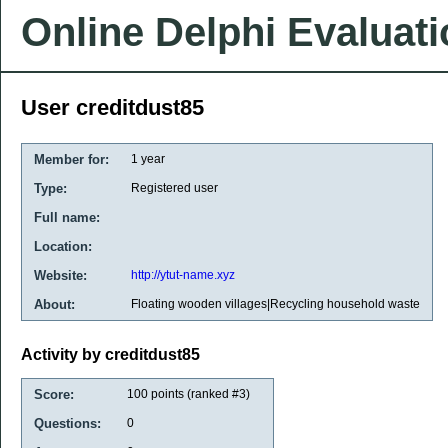
Online Delphi Evaluat
User creditdust85
Member for:
1 year
Type:
Registered user
Full name:
Location:
Website:
http://ytut-name.xyz
About:
Floating wooden villages|Recycling household waste
Activity by creditdust85
Score:
100
points (ranked #
3
)
Questions:
0