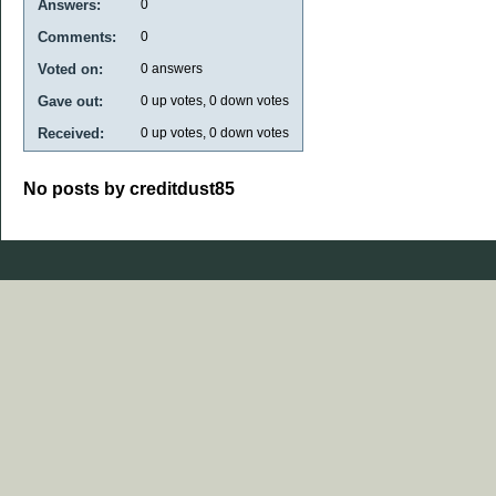
Answers:
0
Comments:
0
Voted on:
0
answers
Gave out:
0
up votes,
0
down votes
Received:
0
up votes,
0
down votes
No posts by creditdust85