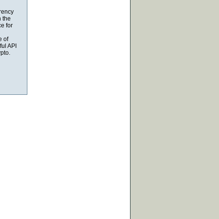
rrency
n the
e for
e of
ful API
pto.