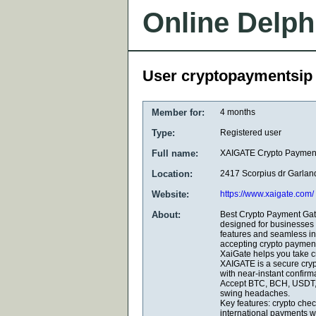
Online Delph
User cryptopaymentsip
Member for:
4 months
Type:
Registered user
Full name:
XAIGATE Crypto Paymen
Location:
2417 Scorpius dr Garla
Website:
https://www.xaigate.com/
About:
Best Crypto Payment Gat
designed for businesses 
features and seamless in
accepting crypto payment
XaiGate helps you take cr
XAIGATE is a secure cryp
with near-instant confir
Accept BTC, BCH, USDT, 
swing headaches.
Key features: crypto chec
international payments wi