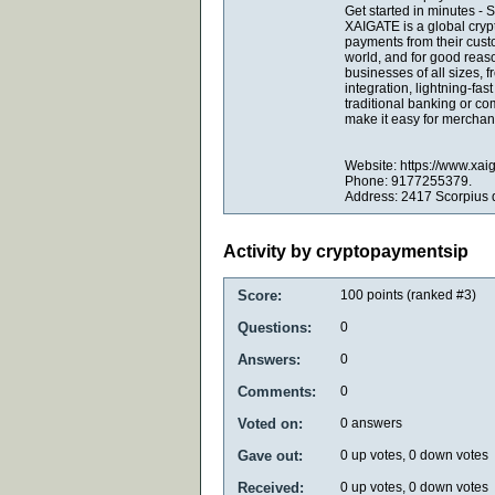
Get started in minutes -
XAIGATE is a global cryp
payments from their cust
world, and for good reaso
businesses of all sizes,
integration, lightning-fas
traditional banking or c
make it easy for merchant
Website: https://www.xai
Phone: 9177255379.
Address: 2417 Scorpius 
Activity by cryptopaymentsip
Score:
100
points (ranked #
3
)
Questions:
0
Answers:
0
Comments:
0
Voted on:
0
answers
Gave out:
0
up votes,
0
down votes
Received:
0
up votes,
0
down votes