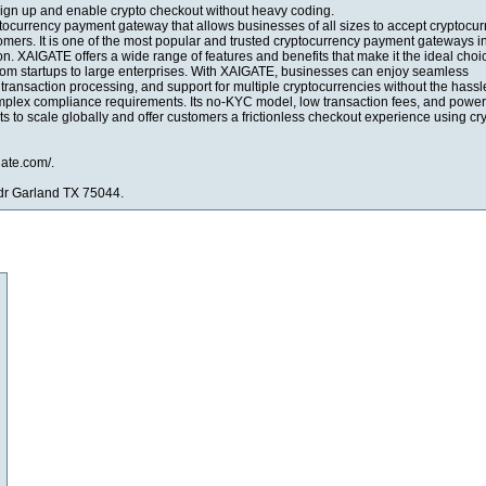
 Sign up and enable crypto checkout without heavy coding.
tocurrency payment gateway that allows businesses of all sizes to accept cryptocu
omers. It is one of the most popular and trusted cryptocurrency payment gateways i
n. XAIGATE offers a wide range of features and benefits that make it the ideal choic
 from startups to large enterprises. With XAIGATE, businesses can enjoy seamless
t transaction processing, and support for multiple cryptocurrencies without the hassl
omplex compliance requirements. Its no-KYC model, low transaction fees, and power
s to scale globally and offer customers a frictionless checkout experience using cry
gate.com/.
dr Garland TX 75044.