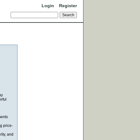
Login
Register
ay
rful
ments
g price-
rity, and