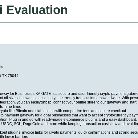
i Evaluation
ts
nd TX 75044
eway for Businesses.XAIGATE is a secure and user-friendly crypto payment gatew
of all sizes that want to accept cryptocurrency from customers worldwide. With powe
tegration, you can easily&nbsp; connect your online store to our gateway and start
s in no time.
ypto like Bitcoin and stablecoins with competitive fees and secure checkout.
to payment gateway for global businesses that want to accept cryptocurrency pay
mation. Plug in and go with ready-made e-commerce plugins and a easy dashboard.
USDC, SOL, DogeCoin and more while keeping transaction costs low and avoidin
kout plugins, invoice links for crypto payments, quick confirmations and strong secu
th fewer barriers.