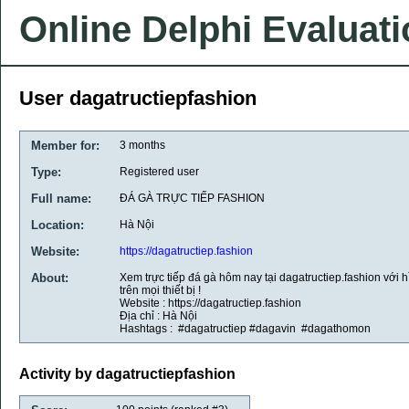
Online Delphi Evaluat
User dagatructiepfashion
Member for:
3 months
Type:
Registered user
Full name:
ĐÁ GÀ TRỰC TIẾP FASHION
Location:
Hà Nội
Website:
https://dagatructiep.fashion
About:
Xem trực tiếp đá gà hôm nay tại dagatructiep.fashion với h
trên mọi thiết bị !
Website : https://dagatructiep.fashion
Địa chỉ : Hà Nội
Hashtags : #dagatructiep #dagavin #dagathomon
Activity by dagatructiepfashion