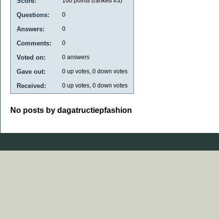
Score:
100
points (ranked #
3
)
Questions:
0
Answers:
0
Comments:
0
Voted on:
0
answers
Gave out:
0
up votes,
0
down votes
Received:
0
up votes,
0
down votes
No posts by dagatructiepfashion