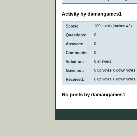
Activity by damangames1
Score:
100
points (ranked #
3
)
Questions:
0
Answers:
0
Comments:
0
Voted on:
0
answers
Gave out:
0
up votes,
0
down votes
Received:
0
up votes,
0
down votes
No posts by damangames1