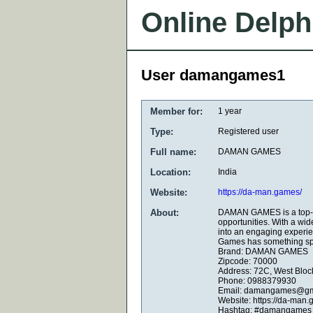
Online Delph
User damangames1
Member for:
1 year
Type:
Registered user
Full name:
DAMAN GAMES
Location:
India
Website:
https://da-man.games/
About:
DAMAN GAMES is a top-tie
opportunities. With a wid
into an engaging experie
Games has something spe
Brand: DAMAN GAMES
Zipcode: 70000
Address: 72C, West Bloc
Phone: 0988379930
Email: damangames@gm
Website: https://da-man.
Hashtag: #damangames