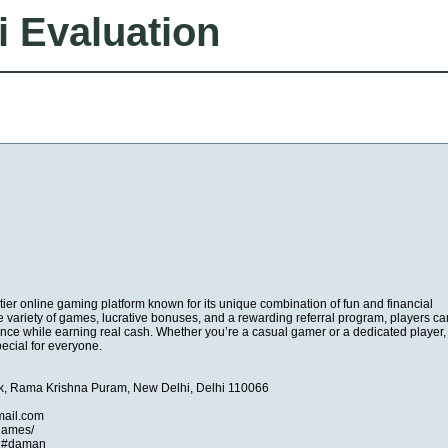
i Evaluation
r online gaming platform known for its unique combination of fun and financial
e variety of games, lucrative bonuses, and a rewarding referral program, players ca
nce while earning real cash. Whether you’re a casual gamer or a dedicated playe
cial for everyone.
k, Rama Krishna Puram, New Delhi, Delhi 110066
ail.com
games/
 #daman