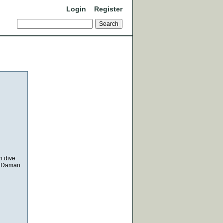
Login
Register
n dive
r, Daman