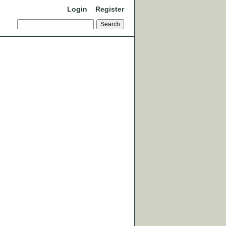
Login
Register