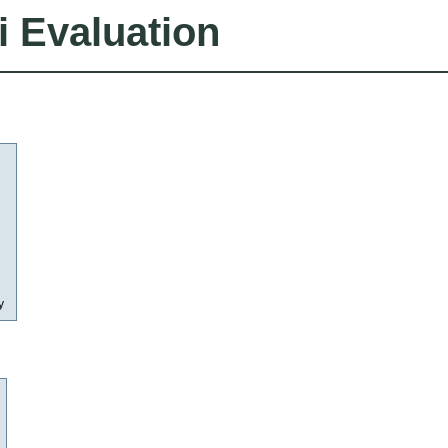
i Evaluation
y