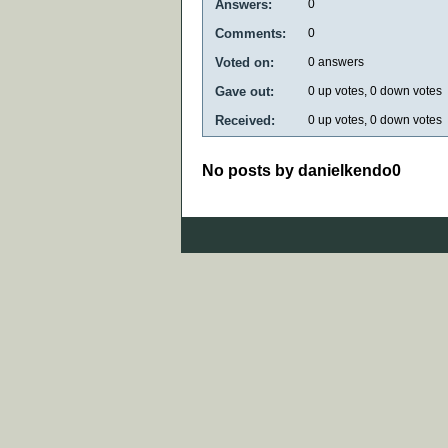
Answers:
0
Comments:
0
Voted on:
0
answers
Gave out:
0
up votes,
0
down votes
Received:
0
up votes,
0
down votes
No posts by danielkendo0