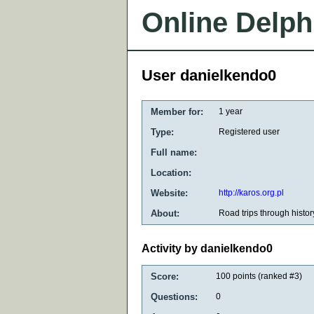
Online Delph
User danielkendo0
Member for:
1 year
Type:
Registered user
Full name:
Location:
Website:
http://karos.org.pl
About:
Road trips through histor
Activity by danielkendo0
Score:
100
points (ranked #
3
)
Questions:
0