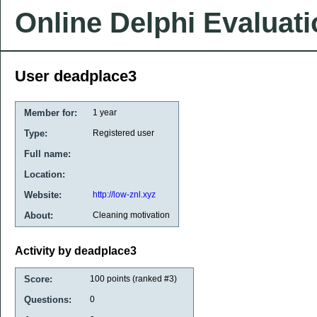
Online Delphi Evaluat
User deadplace3
Member for:
1 year
Type:
Registered user
Full name:
Location:
Website:
http://low-znl.xyz
About:
Cleaning motivation
Activity by deadplace3
Score:
100
points (ranked #
3
)
Questions:
0