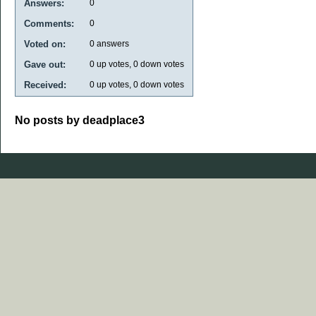
Answers:
0
Comments:
0
Voted on:
0
answers
Gave out:
0
up votes,
0
down votes
Received:
0
up votes,
0
down votes
No posts by deadplace3