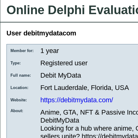
Online Delphi Evaluat
User debitmydatacom
1 year
Member for:
Registered user
Type:
Debit MyData
Full name:
Fort Lauderdale, Florida, USA
Location:
https://debitmydata.com/
Website:
About:
Anime, GTA, NFT & Passive In
DebitMyData
Looking for a hub where anime,
sellers unite? https://debitmydat