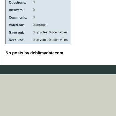
Questions:
0
Answers:
0
Comments:
0
Voted on:
0
answers
Gave out:
0
up votes,
0
down votes
Received:
0
up votes,
0
down votes
No posts by debitmydatacom