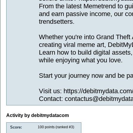
From the latest Memetrend to g
and earn passive income, our conte
trendsetters.
Whether you're into Grand Theft 
creating viral meme art, DebitM
Learn how to build digital asset
while enjoying what you love.
Start your journey now and be part
Visit us: https://debitmydata.com
Contact: contactus@debitmydat
Activity by debitmydatacom
Score:
100
points (ranked #
3
)