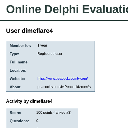
Online Delphi Evaluat
User dimeflare4
Member for:
1 year
Type:
Registered user
Full name:
Location:
Website:
https://www.peacockccomtv.com/
About:
peacocktv.com/tv|Peacocktv.com/tv
Activity by dimeflare4
Score:
100
points (ranked #
3
)
Questions:
0