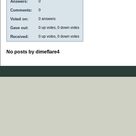
Answers:
0
Comments:
0
Voted on:
0
answers
Gave out:
0
up votes,
0
down votes
Received:
0
up votes,
0
down votes
No posts by dimeflare4