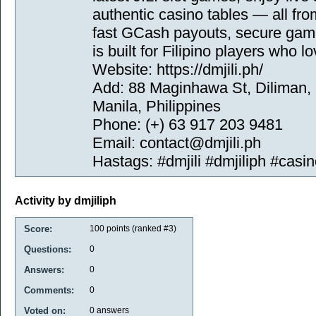
authentic casino tables — all fr
fast GCash payouts, secure gami
is built for Filipino players who lo
Website: https://dmjili.ph/
Add: 88 Maginhawa St, Diliman,
Manila, Philippines
Phone: (+) 63 917 203 9481
Email: contact@dmjili.ph
Hastags: #dmjili #dmjiliph #casino
Activity by dmjiliph
Score:
100
points (ranked #
3
)
Questions:
0
Answers:
0
Comments:
0
Voted on:
0
answers