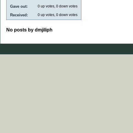
Gave out:
0
up votes,
0
down votes
Received:
0
up votes,
0
down votes
No posts by dmjiliph