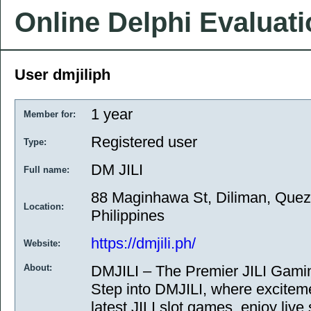
Online Delphi Evaluat
User dmjiliph
1 year
Member for:
Registered user
Type:
DM JILI
Full name:
88 Maginhawa St, Diliman, Quezo
Location:
Philippines
https://dmjili.ph/
Website:
About:
DMJILI – The Premier JILI Gaming
Step into DMJILI, where exciteme
latest JILI slot games, enjoy live