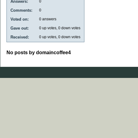
Answers:
0
Comments:
0
Voted on:
0
answers
Gave out:
0
up votes,
0
down votes
Received:
0
up votes,
0
down votes
No posts by domaincoffee4