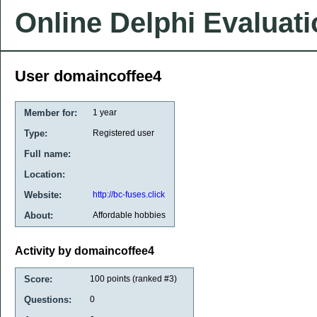
Online Delphi Evaluat
User domaincoffee4
Member for:
1 year
Type:
Registered user
Full name:
Location:
Website:
http://bc-fuses.click
About:
Affordable hobbies
Activity by domaincoffee4
Score:
100
points (ranked #
3
)
Questions:
0