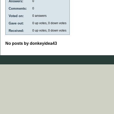
Answers:
0
Comments:
0
Voted on:
0
answers
Gave out:
0
up votes,
0
down votes
Received:
0
up votes,
0
down votes
No posts by donkeyidea43