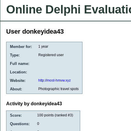
Online Delphi Evaluat
User donkeyidea43
Member for:
1 year
Type:
Registered user
Full name:
Location:
Website:
http://most-hmvw.xyz
About:
Photographic travel spots
Activity by donkeyidea43
Score:
100
points (ranked #
3
)
Questions:
0