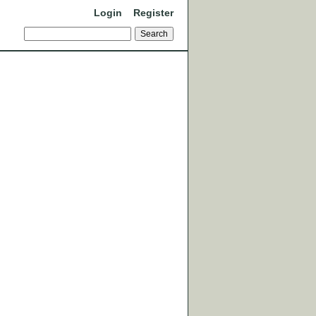
Login
Register