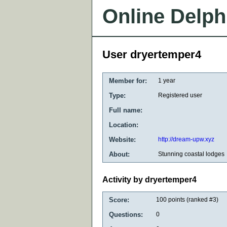
Online Delph
User dryertemper4
Member for:
1 year
Type:
Registered user
Full name:
Location:
Website:
http://dream-upw.xyz
About:
Stunning coastal lodges
Activity by dryertemper4
Score:
100
points (ranked #
3
)
Questions:
0