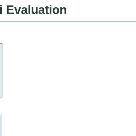
i Evaluation