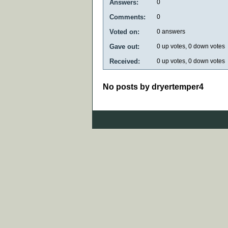
Answers:
0
Comments:
0
Voted on:
0
answers
Gave out:
0
up votes,
0
down votes
Received:
0
up votes,
0
down votes
No posts by dryertemper4