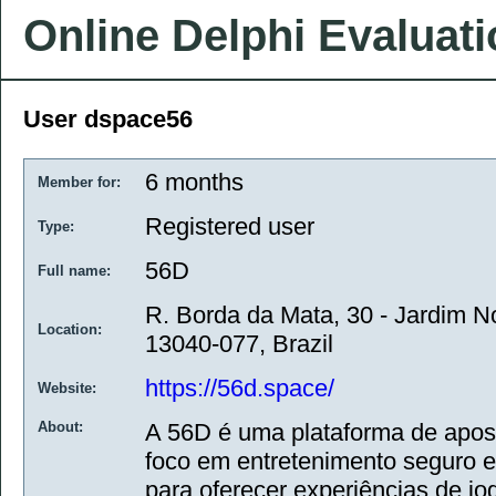
Online Delphi Evaluat
User dspace56
6 months
Member for:
Registered user
Type:
56D
Full name:
R. Borda da Mata, 30 - Jardim 
Location:
13040-077, Brazil
https://56d.space/
Website:
About:
A 56D é uma plataforma de apost
foco em entretenimento seguro e
para oferecer experiências de jog