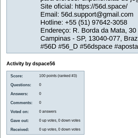
Site oficial: https://56d.space/
Email: 56d.support@gmail.com
Hotline: +55 (51) 97642-3058
Endereço: R. Borda da Mata, 30
Campinas - SP, 13040-077, Brazi
#56D #56_D #56dspace #apost
Activity by dspace56
Score:
100
points (ranked #
3
)
Questions:
0
Answers:
0
Comments:
0
Voted on:
0
answers
Gave out:
0
up votes,
0
down votes
Received:
0
up votes,
0
down votes