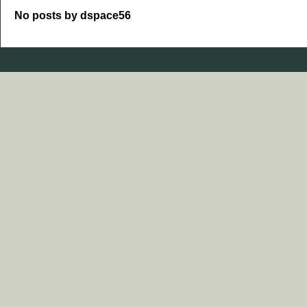
No posts by dspace56