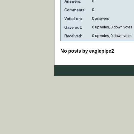
Answers:
0
Comments:
0
Voted on:
0
answers
Gave out:
0
up votes,
0
down votes
Received:
0
up votes,
0
down votes
No posts by eaglepipe2