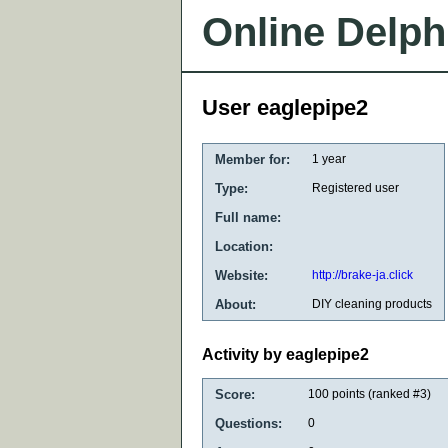
Online Delph
User eaglepipe2
Member for:
1 year
Type:
Registered user
Full name:
Location:
Website:
http://brake-ja.click
About:
DIY cleaning products
Activity by eaglepipe2
Score:
100
points (ranked #
3
)
Questions:
0