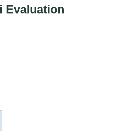
i Evaluation