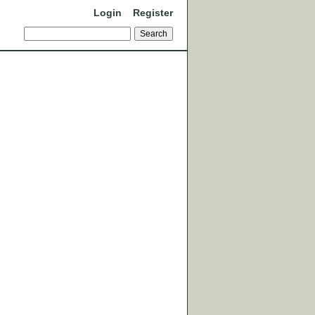
Login
Register