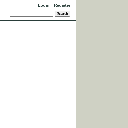
Login
Register