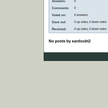
Answers:
0
Comments:
0
Voted on:
0
answers
Gave out:
0
up votes,
0
down votes
Received:
0
up votes,
0
down votes
No posts by eardoubt2