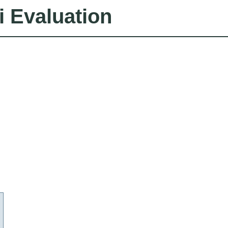
i Evaluation