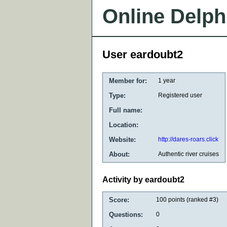
Online Delph
User eardoubt2
Member for:
1 year
Type:
Registered user
Full name:
Location:
Website:
http://dares-roars.click
About:
Authentic river cruises
Activity by eardoubt2
Score:
100
points (ranked #
3
)
Questions:
0