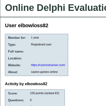
Online Delphi Evaluat
User elbowloss82
Member for:
1 year
Type:
Registered user
Full name:
Location:
Website:
https://casinoshaman.com/
About:
casino games online
Activity by elbowloss82
Score:
100
points (ranked #
3
)
Questions:
0