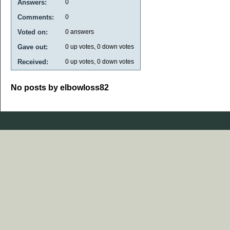
Answers:
0
Comments:
0
Voted on:
0
answers
Gave out:
0
up votes,
0
down votes
Received:
0
up votes,
0
down votes
No posts by elbowloss82